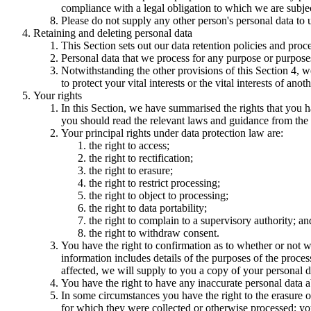
compliance with a legal obligation to which we are subject, 
Please do not supply any other person's personal data to 
Retaining and deleting personal data
This Section sets out our data retention policies and proc
Personal data that we process for any purpose or purposes
Notwithstanding the other provisions of this Section 4, w
to protect your vital interests or the vital interests of anot
Your rights
In this Section, we have summarised the rights that you h
you should read the relevant laws and guidance from the re
Your principal rights under data protection law are:
the right to access;
the right to rectification;
the right to erasure;
the right to restrict processing;
the right to object to processing;
the right to data portability;
the right to complain to a supervisory authority; an
the right to withdraw consent.
You have the right to confirmation as to whether or not w
information includes details of the purposes of the proces
affected, we will supply to you a copy of your personal d
You have the right to have any inaccurate personal data a
In some circumstances you have the right to the erasure o
for which they were collected or otherwise processed; you 