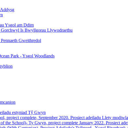
h Addysg
yn
ydau Ysgol am Ddim
h Gorchwyl Is Bwyllgorau Llywodraethu
y Pennaeth Gweithredol
Ocean Park - Ysgol Woodlands
gyblion
Amcanion
deiladu estyniad Tŷ Gwyn
l, project complete, September 2020. Prosiect adeiladu Llety modiw
 of the School)- Ty Gwyn, project complete January 2022. Prosiect a
igh (With Cantonian). Prosiect Adeiladu'r Tyllgoed - Ysgol Riverbank