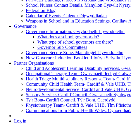
School Nurses Contact Details. Manylion Cyswllt Nyrsy
Federation Blog
Calendar of Events. Calendr Digwyddiadau
Weapons in School and in Education Settings. Canllaw
Governance
Governance Information. Gwybodaeth Llywodraethu
What does a school governor do?
What type of school governors are there?
Governor Sub-Committees
Governance Secure Zone. Man diogel Llywodraethu
New Governor Induction Booklet. Llyfryn Sefydlu Ll
Partner Organisations
Child and Adolescent Learning Disability Services. Gw
Occupational Therapy Team. Gwasanaeth Iechyd Galwe
Health Triage Multidisciplinary Response Team- Cardi
Community Child Health Team- Cardiff & Vale UHB. Tî
Neurodevelopmental Service- Cardiff and Vale UHB. Gw
Sensory Service- Cardiff Council. Gwasanaeth Synhwy
Ty'r Bont- Cardiff Council. Tŷ'r Bont, Caerdydd
Physiotherapy Team- Cardiff & Vale UHB. Tîm Ffisioth
Communications from Public Health Wales. Cyhoeddia
Log in