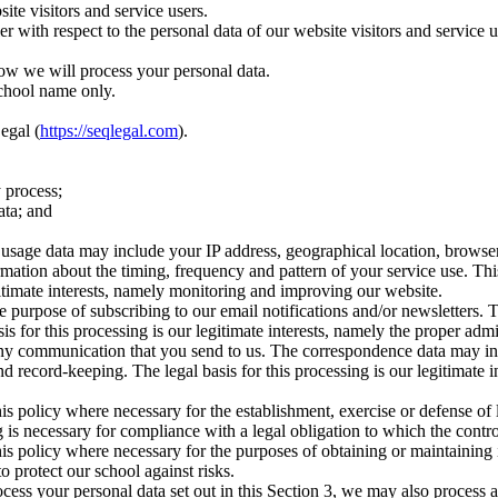
te visitors and service users.
ler with respect to the personal data of our website visitors and servic
ow we will process your personal data.
school name only.
egal (
https://seqlegal.com
).
 process;
ata; and
age data may include your IP address, geographical location, browser ty
rmation about the timing, frequency and pattern of your service use. Th
egitimate interests, namely monitoring and improving our website.
 purpose of subscribing to our email notifications and/or newsletters. 
asis for this processing is our legitimate interests, namely the proper ad
 any communication that you send to us. The correspondence data may 
 record-keeping. The legal basis for this processing is our legitimate 
is policy where necessary for the establishment, exercise or defense of 
 is necessary for compliance with a legal obligation to which the control
is policy where necessary for the purposes of obtaining or maintaining
to protect our school against risks.
cess your personal data set out in this Section 3, we may also process 