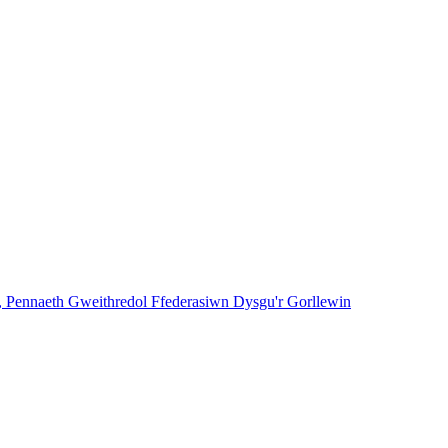
, Pennaeth Gweithredol Ffederasiwn Dysgu'r Gorllewin