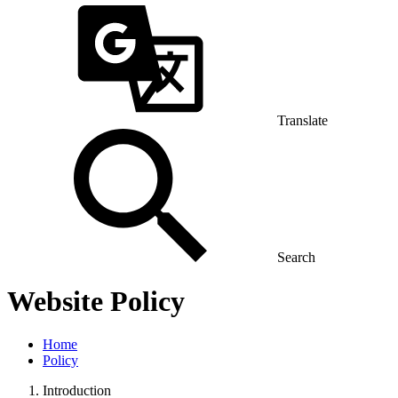
Translate
Search
Website Policy
Home
Policy
Introduction