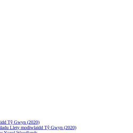
laidd Tŷ Gwyn (2020)
deiladu Llety modiwlaidd Tŷ Gwyn (2020)
 ac Ysgol Woodlands