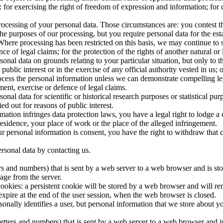
for exercising the right of freedom of expression and information; for c
processing of your personal data. Those circumstances are: you contest t
he purposes of our processing, but you require personal data for the est
. Where processing has been restricted on this basis, we may continue to
ce of legal claims; for the protection of the rights of another natural or 
onal data on grounds relating to your particular situation, but only to the
public interest or in the exercise of any official authority vested in us; 
rocess the personal information unless we can demonstrate compelling le
ment, exercise or defence of legal claims.
onal data for scientific or historical research purposes or statistical pur
ed out for reasons of public interest.
mation infringes data protection laws, you have a legal right to lodge a 
sidence, your place of work or the place of the alleged infringement.
our personal information is consent, you have the right to withdraw that 
ersonal data by contacting us.
etters and numbers) that is sent by a web server to a web browser and is s
age from the server.
okies: a persistent cookie will be stored by a web browser and will remai
 expire at the end of the user session, when the web browser is closed.
sonally identifies a user, but personal information that we store about 
of letters and numbers) that is sent by a web server to a web browser an