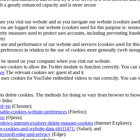
ith a greatly enhanced capacity and is more secure
en you visit our website and as you navigate our website (cookies used f
you are logged into our website (cookies used for this purpose is: sessio
rity measures used to protect user accounts, including preventing fraudu
en)
 use and performance of our website and services (cookies used for this 
preferences in relation to the use of cookies more generally (web storag
 be stored on your computer when you visit our website.
ses cookies to allow the Twitter module to function correctly. You can v
ies
The relevant cookies are: guest id and k
es cookies for YouTube embedded videos to run correctly. You can view
 to delete cookies. The methods for doing so vary from browser to brow
 links:
hl=en
(Chrome);
isable-cookies-website-preferences
(Firefox);
es/
(Opera);
indows-internet-explorer-delete-manage-cookies
(Internet Explorer);
ge-cookies-and-website-data-sfri11471/
(Safari); and
icrosoft-edge-and-privacy
(Edge).
e usability of many websites.