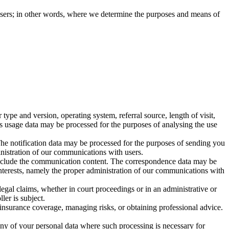
e users; in other words, where we determine the purposes and means of
pe and version, operating system, referral source, length of visit,
is usage data may be processed for the purposes of analysing the use
The notification data may be processed for the purposes of sending you
ministration of our communications with users.
include the communication content. The correspondence data may be
interests, namely the proper administration of our communications with
legal claims, whether in court proceedings or in an administrative or
ler is subject.
 insurance coverage, managing risks, or obtaining professional advice.
any of your personal data where such processing is necessary for