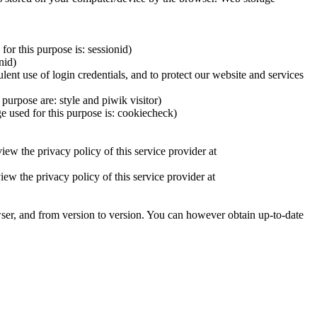
or this purpose is: sessionid)
nid)
lent use of login credentials, and to protect our website and services
purpose are: style and piwik visitor)
e used for this purpose is: cookiecheck)
iew the privacy policy of this service provider at
 the privacy policy of this service provider at
ser, and from version to version. You can however obtain up-to-date