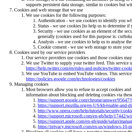
supports persistent data storage, similar to cookies but w
Cookies and web storage that we use
We use cookies for the following purposes:
Authentication - we use cookies to identify you wh
Status - we use cookies [to help us to determine if 
Security - we use cookies as an element of the secu
generally (cookies used for this purpose is: csrftok
Analysis - we use cookies to help us to analyse the
Cookie consent - we use web storage to store your 
Cookies used by our service providers
Our service providers use cookies and those cookies may
We use Twitter to supply your twitter feed. This service u
https://help.twitter.com/en/rules-and-policies/twitter-cook
We use YouTube to embed YouTube videos. This service us
https://policies.google.com/technologies/cookies
Managing cookies
Most browsers allow you to refuse to accept cookies and
information about blocking and deleting cookies via these
https://support.google.com/chrome/answer/95647?
https://support.mozilla.org/en-US/kb/enable-and-d
http://www.opera.com/help/tutorials/security/cooki
https://support.microsoft.com/en-gb/help/17442/w
https://support.apple.com/en-gb/guide/safari/mana
https://privacy.microsoft.com/en-us/windows-10-m
Blocking all cookies will have a negative impact upon th