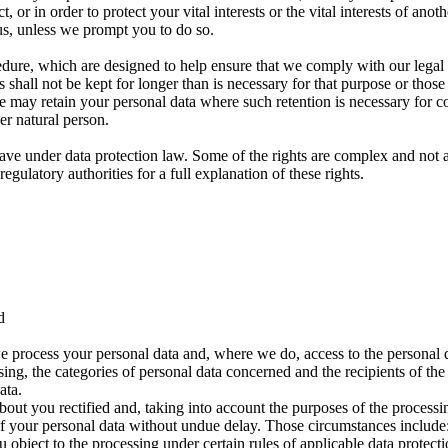
or in order to protect your vital interests or the vital interests of anot
us, unless we prompt you to do so.
edure, which are designed to help ensure that we comply with our legal ob
 shall not be kept for longer than is necessary for that purpose or those
e may retain your personal data where such retention is necessary for co
her natural person.
ave under data protection law. Some of the rights are complex and not a
gulatory authorities for a full explanation of these rights.
d
e process your personal data and, where we do, access to the personal da
sing, the categories of personal data concerned and the recipients of the
ata.
bout you rectified and, taking into account the purposes of the proces
f your personal data without undue delay. Those circumstances include: 
object to the processing under certain rules of applicable data protecti