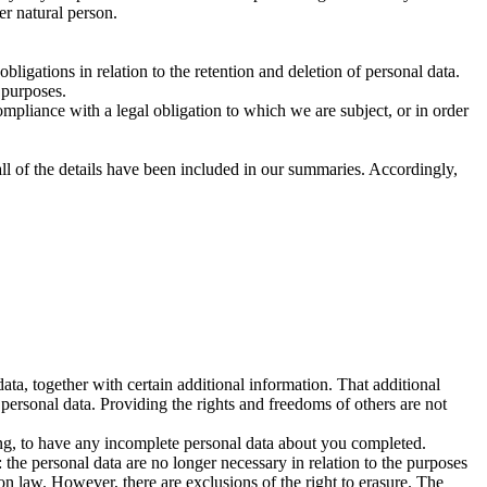
her natural person.
ligations in relation to the retention and deletion of personal data.
 purposes.
mpliance with a legal obligation to which we are subject, or in order
ll of the details have been included in our summaries. Accordingly,
ta, together with certain additional information. That additional
 personal data. Providing the rights and freedoms of others are not
sing, to have any incomplete personal data about you completed.
the personal data are no longer necessary in relation to the purposes
on law. However, there are exclusions of the right to erasure. The