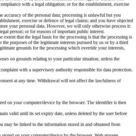
ompliance with a legal obligation; or for the establishment, exercise
he accuracy of the personal data; processing is unlawful but you
ablishment, exercise or defence of legal claims; and you have objected
 store your personal data. However, we will only otherwise process it:
legal person; or for reasons of important public interest.
 extent that the legal basis for the processing is that the processing is
or the purposes of the legitimate interests pursued by us or by a third
gitimate grounds for the processing which override your interests,
poses on grounds relating to your particular situation, unless the
complaint with a supervisory authority responsible for data protection.
consent at any time. Withdrawal will not affect the lawfulness of
tored on your computer/device by the browser. The identifier is then
n valid until its set expiry date, unless deleted by the user before
you may be linked to the information stored in and obtained from
d is stored on your computer/device by the browser. Web storage