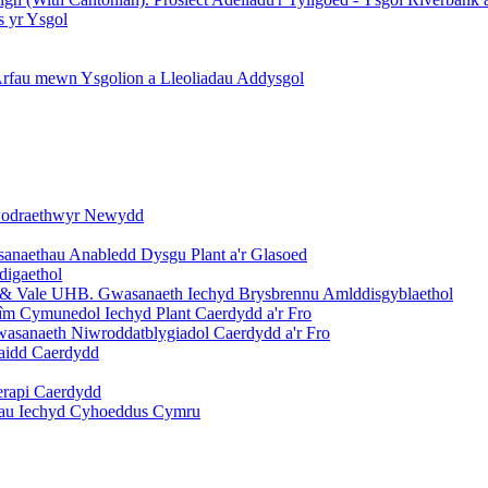
s yr Ysgol
 Arfau mewn Ysgolion a Lleoliadau Addysgol
ywodraethwyr Newydd
asanaethau Anabledd Dysgu Plant a'r Glasoed
digaethol
ff & Vale UHB. Gwasanaeth Iechyd Brysbrennu Amlddisgyblaethol
m Cymunedol Iechyd Plant Caerdydd a'r Fro
asanaeth Niwroddatblygiadol Caerdydd a'r Fro
raidd Caerdydd
erapi Caerdydd
dau Iechyd Cyhoeddus Cymru