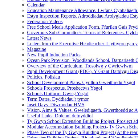
Calendar
Education Maintenance Allowance. Lwfans Cynhaliaet
Estyn Inspection Reports. Adroddiadau Arolygiadau Est
Federation Videos
Free School Meals Application Form. Ffurflen Gais Pr
Governors Sub-Committee's Terms of References. Cylc
Latest News
Letters from the Executive Headteacher. Llythyron gan 
Magazine
New Pupil Induction Packs
Ocean Park Provision- Woodlands School. Darpariaeth 
Overview of the Curriculum. Trosolwg y Cwricwlwm
Pupil Development Grant (PDG). Y Grant Datblygu Dis
Policies. Polisiau
School Development Plans. Cynllun Gweithredu Ysgol
Schools Prospectus. Prosbectws Ysgol
Schools Uniform. Gwisg Ysgol
Term Dates. Dyddiadau'r tymor
Inset Days. Diwrnodau HMS
Vision, Aims & Values. Gweledigaeth, Gwerthoedd ac 
Useful Links. Dolenni defnyddiol
Ty Gwyn School Extension Building Project. Prosiect a
Modular Accomodation Building Project- Ty Gwyn Schoo
Phase Two of the Ty Gwyn Building Project (At the rear
Fairwater Building Project- Riverbank and Woodlands H