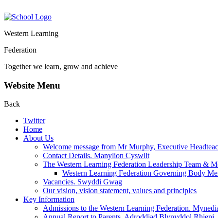
Western Learning
Federation
Together we learn, grow and achieve
Website Menu
Back
Twitter
Home
About Us
Welcome message from Mr Murphy, Executive Headteache
Contact Details. Manylion Cyswllt
The Western Learning Federation Leadership Team & M
Western Learning Federation Governing Body M
Vacancies. Swyddi Gwag
Our vision, vision statement, values and principles
Key Information
Admissions to the Western Learning Federation. Mynedi
Annual Report to Parents. Adroddiad Blynyddol Rhieni