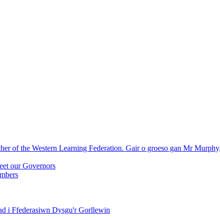
r of the Western Learning Federation. Gair o groeso gan Mr Murphy
eet our Governors
embers
ad i Ffederasiwn Dysgu'r Gorllewin