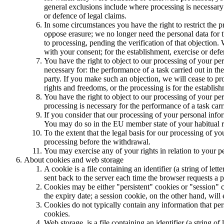
general exclusions include where processing is necessary: 
or defence of legal claims.
In some circumstances you have the right to restrict the 
oppose erasure; we no longer need the personal data for t
to processing, pending the verification of that objection
with your consent; for the establishment, exercise or defen
You have the right to object to our processing of your pers
necessary for: the performance of a task carried out in the 
party. If you make such an objection, we will cease to p
rights and freedoms, or the processing is for the establish
You have the right to object to our processing of your pers
processing is necessary for the performance of a task carri
If you consider that our processing of your personal infor
You may do so in the EU member state of your habitual re
To the extent that the legal basis for our processing of y
processing before the withdrawal.
You may exercise any of your rights in relation to your p
About cookies and web storage
A cookie is a file containing an identifier (a string of l
sent back to the server each time the browser requests a p
Cookies may be either "persistent" cookies or "session" co
the expiry date; a session cookie, on the other hand, will
Cookies do not typically contain any information that per
cookies.
Web storage, is a file containing an identifier (a string 