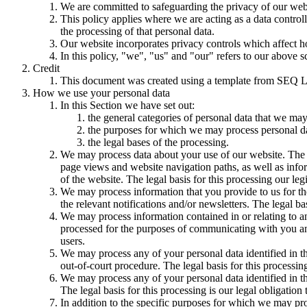
We are committed to safeguarding the privacy of our websi
This policy applies where we are acting as a data control
the processing of that personal data.
Our website incorporates privacy controls which affect h
In this policy, "we", "us" and "our" refers to our above 
Credit
This document was created using a template from SEQ L
How we use your personal data
In this Section we have set out:
the general categories of personal data that we may
the purposes for which we may process personal d
the legal bases of the processing.
We may process data about your use of our website. The us
page views and website navigation paths, as well as info
of the website. The legal basis for this processing our l
We may process information that you provide to us for the
the relevant notifications and/or newsletters. The legal b
We may process information contained in or relating to
processed for the purposes of communicating with you and
users.
We may process any of your personal data identified in th
out-of-court procedure. The legal basis for this processing
We may process any of your personal data identified in th
The legal basis for this processing is our legal obligation 
In addition to the specific purposes for which we may pro