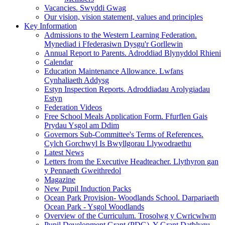
Vacancies. Swyddi Gwag
Our vision, vision statement, values and principles
Key Information
Admissions to the Western Learning Federation.
Mynediad i Ffederasiwn Dysgu'r Gorllewin
Annual Report to Parents. Adroddiad Blynyddol Rhieni
Calendar
Education Maintenance Allowance. Lwfans
Cynhaliaeth Addysg
Estyn Inspection Reports. Adroddiadau Arolygiadau
Estyn
Federation Videos
Free School Meals Application Form. Ffurflen Gais
Prydau Ysgol am Ddim
Governors Sub-Committee's Terms of References.
Cylch Gorchwyl Is Bwyllgorau Llywodraethu
Latest News
Letters from the Executive Headteacher. Llythyron gan
y Pennaeth Gweithredol
Magazine
New Pupil Induction Packs
Ocean Park Provision- Woodlands School. Darpariaeth
Ocean Park - Ysgol Woodlands
Overview of the Curriculum. Trosolwg y Cwricwlwm
Pupil Development Grant (PDG). Y Grant Datblygu