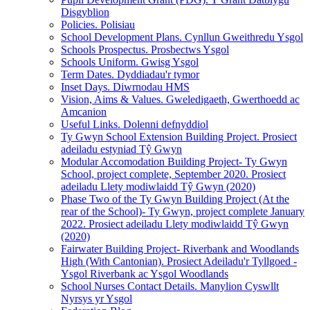
Disgyblion
Policies. Polisiau
School Development Plans. Cynllun Gweithredu Ysgol
Schools Prospectus. Prosbectws Ysgol
Schools Uniform. Gwisg Ysgol
Term Dates. Dyddiadau'r tymor
Inset Days. Diwrnodau HMS
Vision, Aims & Values. Gweledigaeth, Gwerthoedd ac
Amcanion
Useful Links. Dolenni defnyddiol
Ty Gwyn School Extension Building Project. Prosiect
adeiladu estyniad Tŷ Gwyn
Modular Accomodation Building Project- Ty Gwyn
School, project complete, September 2020. Prosiect
adeiladu Llety modiwlaidd Tŷ Gwyn (2020)
Phase Two of the Ty Gwyn Building Project (At the
rear of the School)- Ty Gwyn, project complete January
2022. Prosiect adeiladu Llety modiwlaidd Tŷ Gwyn
(2020)
Fairwater Building Project- Riverbank and Woodlands
High (With Cantonian). Prosiect Adeiladu'r Tyllgoed -
Ysgol Riverbank ac Ysgol Woodlands
School Nurses Contact Details. Manylion Cyswllt
Nyrsys yr Ysgol