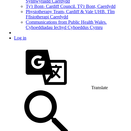
Synhwyraidd Caerdydd
Ty'r Bont- Cardiff Council. Tŷ'r Bont, Caerdydd
Physiotherapy Team- Cardiff & Vale UHB. Tîm
Ffisiotherapi Caerdydd
Communications from Public Health Wales.
Cyhoeddiadau Iechyd Cyhoeddus Cymru
Log in
Translate