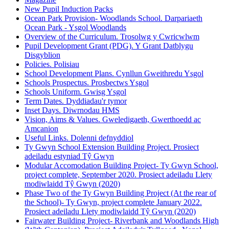
New Pupil Induction Packs
Ocean Park Provision- Woodlands School. Darpariaeth
Ocean Park - Ysgol Woodlands
Overview of the Curriculum. Trosolwg y Cwricwlwm
Pupil Development Grant (PDG). Y Grant Datblygu
Disgyblion
Policies. Polisiau
School Development Plans. Cynllun Gweithredu Ysgol
Schools Prospectus. Prosbectws Ysgol
Schools Uniform. Gwisg Ysgol
Term Dates. Dyddiadau'r tymor
Inset Days. Diwrnodau HMS
Vision, Aims & Values. Gweledigaeth, Gwerthoedd ac
Amcanion
Useful Links. Dolenni defnyddiol
Ty Gwyn School Extension Building Project. Prosiect
adeiladu estyniad Tŷ Gwyn
Modular Accomodation Building Project- Ty Gwyn School,
project complete, September 2020. Prosiect adeiladu Llety
modiwlaidd Tŷ Gwyn (2020)
Phase Two of the Ty Gwyn Building Project (At the rear of
the School)- Ty Gwyn, project complete January 2022.
Prosiect adeiladu Llety modiwlaidd Tŷ Gwyn (2020)
Fairwater Building Project- Riverbank and Woodlands High