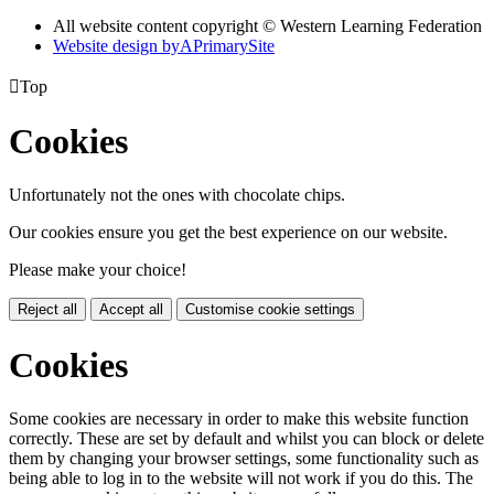
All website content copyright © Western Learning Federation
Website design by
A
PrimarySite

Top
Cookies
Unfortunately not the ones with chocolate chips.
Our cookies ensure you get the best experience on our website.
Please make your choice!
Reject all
Accept all
Customise cookie settings
Cookies
Some cookies are necessary in order to make this website function
correctly. These are set by default and whilst you can block or delete
them by changing your browser settings, some functionality such as
being able to log in to the website will not work if you do this. The