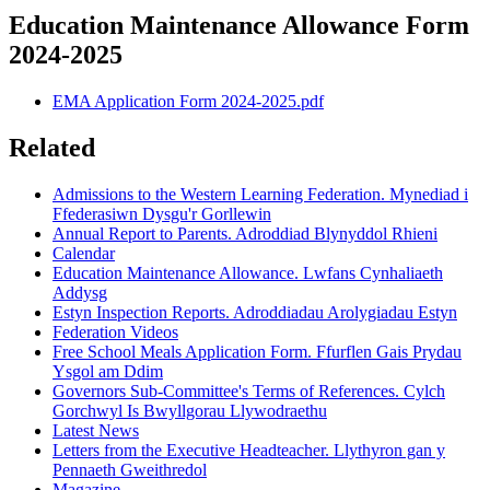
Education Maintenance Allowance Form
2024-2025
EMA Application Form 2024-2025.pdf
Related
Admissions to the Western Learning Federation. Mynediad i
Ffederasiwn Dysgu'r Gorllewin
Annual Report to Parents. Adroddiad Blynyddol Rhieni
Calendar
Education Maintenance Allowance. Lwfans Cynhaliaeth
Addysg
Estyn Inspection Reports. Adroddiadau Arolygiadau Estyn
Federation Videos
Free School Meals Application Form. Ffurflen Gais Prydau
Ysgol am Ddim
Governors Sub-Committee's Terms of References. Cylch
Gorchwyl Is Bwyllgorau Llywodraethu
Latest News
Letters from the Executive Headteacher. Llythyron gan y
Pennaeth Gweithredol
Magazine