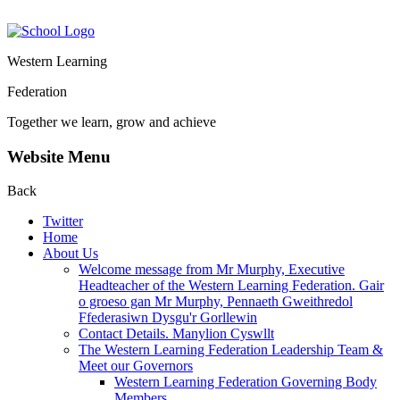
Western Learning
Federation
Together we learn, grow and achieve
Website Menu
Back
Twitter
Home
About Us
Welcome message from Mr Murphy, Executive
Headteacher of the Western Learning Federation. Gair
o groeso gan Mr Murphy, Pennaeth Gweithredol
Ffederasiwn Dysgu'r Gorllewin
Contact Details. Manylion Cyswllt
The Western Learning Federation Leadership Team &
Meet our Governors
Western Learning Federation Governing Body
Members