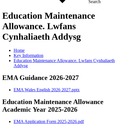
Search
Education Maintenance
Allowance. Lwfans
Cynhaliaeth Addysg
Home
Key Information
Education Maintenance Allowance. Lwfans Cynhaliaeth
Addysg
EMA Guidance 2026-2027
EMA Wales English 2026 2027.pptx
Education Maintenance Allowance
Academic Year 2025-2026
EMA Application Form 2025-2026.pdf