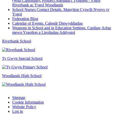
(With Cantonian). Prosiect Adeiladu'r Tyllgoed - Ysgol
Riverbank ac Ysgol Woodlands
School Nurses Contact Details. Manylion Cyswllt Nyrsys yr
Ysgol
Federation Blog
Calendar of Events. Calendr Digwyddiadau
Weapons in School and in Education Settings. Canllaw Arfau
mewn Ysgolion a Lleoliadau Addysgol
Riverbank School
Ty Gwyn Special School
Woodlands High School
Sitemap
Cookie Information
Website Policy
Log in