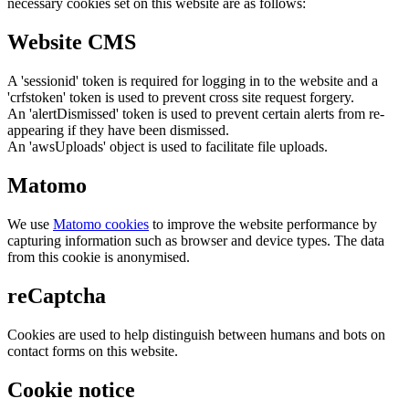
necessary cookies set on this website are as follows:
Website CMS
A 'sessionid' token is required for logging in to the website and a
'crfstoken' token is used to prevent cross site request forgery.
An 'alertDismissed' token is used to prevent certain alerts from re-
appearing if they have been dismissed.
An 'awsUploads' object is used to facilitate file uploads.
Matomo
We use
Matomo cookies
to improve the website performance by
capturing information such as browser and device types. The data
from this cookie is anonymised.
reCaptcha
Cookies are used to help distinguish between humans and bots on
contact forms on this website.
Cookie notice