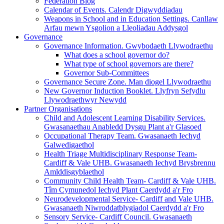
Federation Blog
Calendar of Events. Calendr Digwyddiadau
Weapons in School and in Education Settings. Canllaw
Arfau mewn Ysgolion a Lleoliadau Addysgol
Governance
Governance Information. Gwybodaeth Llywodraethu
What does a school governor do?
What type of school governors are there?
Governor Sub-Committees
Governance Secure Zone. Man diogel Llywodraethu
New Governor Induction Booklet. Llyfryn Sefydlu
Llywodraethwyr Newydd
Partner Organisations
Child and Adolescent Learning Disability Services.
Gwasanaethau Anabledd Dysgu Plant a'r Glasoed
Occupational Therapy Team. Gwasanaeth Iechyd
Galwedigaethol
Health Triage Multidisciplinary Response Team-
Cardiff & Vale UHB. Gwasanaeth Iechyd Brysbrennu
Amlddisgyblaethol
Community Child Health Team- Cardiff & Vale UHB.
Tîm Cymunedol Iechyd Plant Caerdydd a'r Fro
Neurodevelopmental Service- Cardiff and Vale UHB.
Gwasanaeth Niwroddatblygiadol Caerdydd a'r Fro
Sensory Service- Cardiff Council. Gwasanaeth