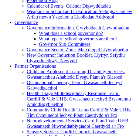
Federation Blog
Calendar of Events. Calendr Digwyddiadau
Weapons in School and in Education Settings. Canllaw
Arfau mewn Ysgolion a Lleoliadau Addysgol
Governance
Governance Information. Gwybodaeth Llywodraethu
What does a school governor do?
What type of school governors are there?
Governor Sub-Committees
Governance Secure Zone. Man diogel Llywodraethu
New Governor Induction Booklet. Llyfryn Sefydlu
Llywodraethwyr Newydd
Partner Organisations
Child and Adolescent Learning Disability Services.
Gwasanaethau Anabledd Dysgu Plant a'r Glasoed
Occupational Therapy Team. Gwasanaeth Iechyd
Galwedigaethol
Health Triage Multidisciplinary Response Team-
Cardiff & Vale UHB. Gwasanaeth Iechyd Brysbrennu
Amlddisgyblaethol
Community Child Health Team- Cardiff & Vale UHB.
Tîm Cymunedol Iechyd Plant Caerdydd a'r Fro
Neurodevelopmental Service- Cardiff and Vale UHB.
Gwasanaeth Niwroddatblygiadol Caerdydd a'r Fro
Sensory Service- Cardiff Council. Gwasanaeth