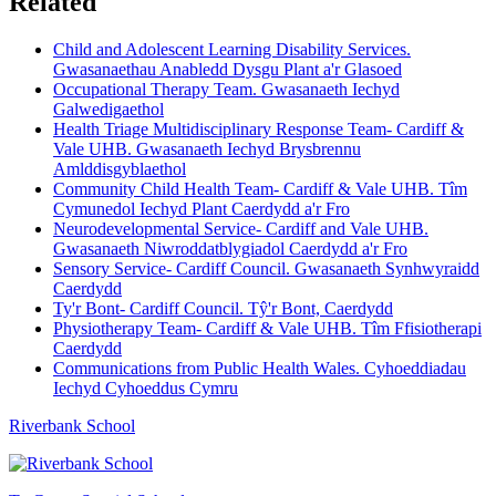
Related
Child and Adolescent Learning Disability Services.
Gwasanaethau Anabledd Dysgu Plant a'r Glasoed
Occupational Therapy Team. Gwasanaeth Iechyd
Galwedigaethol
Health Triage Multidisciplinary Response Team- Cardiff &
Vale UHB. Gwasanaeth Iechyd Brysbrennu
Amlddisgyblaethol
Community Child Health Team- Cardiff & Vale UHB. Tîm
Cymunedol Iechyd Plant Caerdydd a'r Fro
Neurodevelopmental Service- Cardiff and Vale UHB.
Gwasanaeth Niwroddatblygiadol Caerdydd a'r Fro
Sensory Service- Cardiff Council. Gwasanaeth Synhwyraidd
Caerdydd
Ty'r Bont- Cardiff Council. Tŷ'r Bont, Caerdydd
Physiotherapy Team- Cardiff & Vale UHB. Tîm Ffisiotherapi
Caerdydd
Communications from Public Health Wales. Cyhoeddiadau
Iechyd Cyhoeddus Cymru
Riverbank School