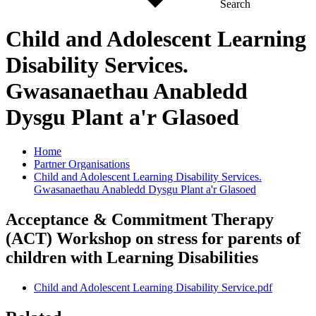
Search
Child and Adolescent Learning
Disability Services.
Gwasanaethau Anabledd
Dysgu Plant a'r Glasoed
Home
Partner Organisations
Child and Adolescent Learning Disability Services.
Gwasanaethau Anabledd Dysgu Plant a'r Glasoed
Acceptance & Commitment Therapy
(ACT) Workshop on stress for parents of
children with Learning Disabilities
Child and Adolescent Learning Disability Service.pdf