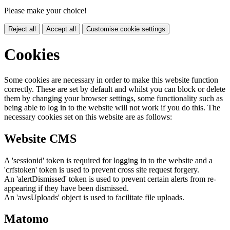
Please make your choice!
Reject all
Accept all
Customise cookie settings
Cookies
Some cookies are necessary in order to make this website function
correctly. These are set by default and whilst you can block or delete
them by changing your browser settings, some functionality such as
being able to log in to the website will not work if you do this. The
necessary cookies set on this website are as follows:
Website CMS
A 'sessionid' token is required for logging in to the website and a
'crfstoken' token is used to prevent cross site request forgery.
An 'alertDismissed' token is used to prevent certain alerts from re-
appearing if they have been dismissed.
An 'awsUploads' object is used to facilitate file uploads.
Matomo