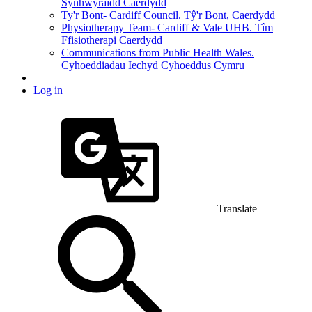
Synhwyraidd Caerdydd
Ty'r Bont- Cardiff Council. Tŷ'r Bont, Caerdydd
Physiotherapy Team- Cardiff & Vale UHB. Tîm
Ffisiotherapi Caerdydd
Communications from Public Health Wales.
Cyhoeddiadau Iechyd Cyhoeddus Cymru
Log in
Translate