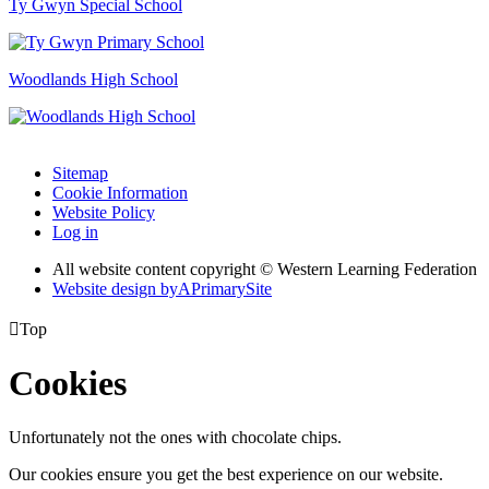
Ty Gwyn Special School
Woodlands High School
Sitemap
Cookie Information
Website Policy
Log in
All website content copyright © Western Learning Federation
Website design by
A
PrimarySite

Top
Cookies
Unfortunately not the ones with chocolate chips.
Our cookies ensure you get the best experience on our website.