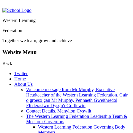
Western Learning
Federation
Together we learn, grow and achieve
Website Menu
Back
Twitter
Home
About Us
Welcome message from Mr Murphy, Executive
Headteacher of the Western Learning Federation. Gair
o groeso gan Mr Murphy, Pennaeth Gweithredol
Ffederasiwn Dysgu'r Gorllewin
Contact Details. Manylion Cyswllt
The Western Learning Federation Leadership Team &
Meet our Governors
Western Learning Federation Governing Body
Members