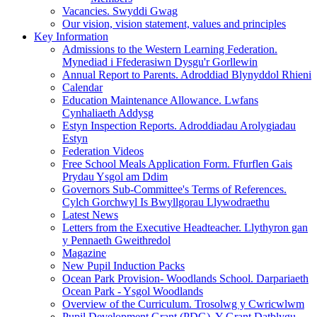
Vacancies. Swyddi Gwag
Our vision, vision statement, values and principles
Key Information
Admissions to the Western Learning Federation.
Mynediad i Ffederasiwn Dysgu'r Gorllewin
Annual Report to Parents. Adroddiad Blynyddol Rhieni
Calendar
Education Maintenance Allowance. Lwfans
Cynhaliaeth Addysg
Estyn Inspection Reports. Adroddiadau Arolygiadau
Estyn
Federation Videos
Free School Meals Application Form. Ffurflen Gais
Prydau Ysgol am Ddim
Governors Sub-Committee's Terms of References.
Cylch Gorchwyl Is Bwyllgorau Llywodraethu
Latest News
Letters from the Executive Headteacher. Llythyron gan
y Pennaeth Gweithredol
Magazine
New Pupil Induction Packs
Ocean Park Provision- Woodlands School. Darpariaeth
Ocean Park - Ysgol Woodlands
Overview of the Curriculum. Trosolwg y Cwricwlwm
Pupil Development Grant (PDG). Y Grant Datblygu