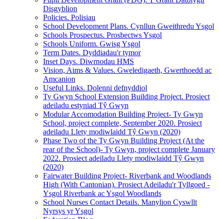
Disgyblion
Policies. Polisiau
School Development Plans. Cynllun Gweithredu Ysgol
Schools Prospectus. Prosbectws Ysgol
Schools Uniform. Gwisg Ysgol
Term Dates. Dyddiadau'r tymor
Inset Days. Diwrnodau HMS
Vision, Aims & Values. Gweledigaeth, Gwerthoedd ac
Amcanion
Useful Links. Dolenni defnyddiol
Ty Gwyn School Extension Building Project. Prosiect
adeiladu estyniad Tŷ Gwyn
Modular Accomodation Building Project- Ty Gwyn
School, project complete, September 2020. Prosiect
adeiladu Llety modiwlaidd Tŷ Gwyn (2020)
Phase Two of the Ty Gwyn Building Project (At the
rear of the School)- Ty Gwyn, project complete January
2022. Prosiect adeiladu Llety modiwlaidd Tŷ Gwyn
(2020)
Fairwater Building Project- Riverbank and Woodlands
High (With Cantonian). Prosiect Adeiladu'r Tyllgoed -
Ysgol Riverbank ac Ysgol Woodlands
School Nurses Contact Details. Manylion Cyswllt
Nyrsys yr Ysgol