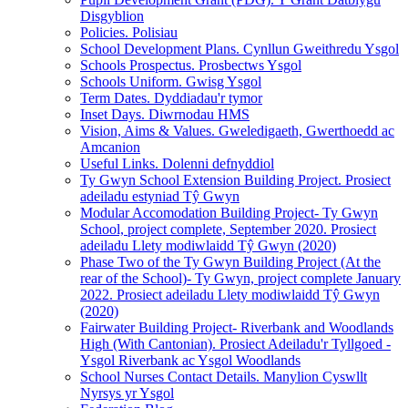
Disgyblion
Policies. Polisiau
School Development Plans. Cynllun Gweithredu Ysgol
Schools Prospectus. Prosbectws Ysgol
Schools Uniform. Gwisg Ysgol
Term Dates. Dyddiadau'r tymor
Inset Days. Diwrnodau HMS
Vision, Aims & Values. Gweledigaeth, Gwerthoedd ac
Amcanion
Useful Links. Dolenni defnyddiol
Ty Gwyn School Extension Building Project. Prosiect
adeiladu estyniad Tŷ Gwyn
Modular Accomodation Building Project- Ty Gwyn
School, project complete, September 2020. Prosiect
adeiladu Llety modiwlaidd Tŷ Gwyn (2020)
Phase Two of the Ty Gwyn Building Project (At the
rear of the School)- Ty Gwyn, project complete January
2022. Prosiect adeiladu Llety modiwlaidd Tŷ Gwyn
(2020)
Fairwater Building Project- Riverbank and Woodlands
High (With Cantonian). Prosiect Adeiladu'r Tyllgoed -
Ysgol Riverbank ac Ysgol Woodlands
School Nurses Contact Details. Manylion Cyswllt
Nyrsys yr Ysgol