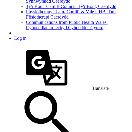
Synhwyraidd Caerdydd
Ty'r Bont- Cardiff Council. Tŷ'r Bont, Caerdydd
Physiotherapy Team- Cardiff & Vale UHB. Tîm
Ffisiotherapi Caerdydd
Communications from Public Health Wales.
Cyhoeddiadau Iechyd Cyhoeddus Cymru
Log in
Translate