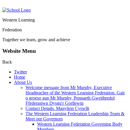
Western Learning
Federation
Together we learn, grow and achieve
Website Menu
Back
Twitter
Home
About Us
Welcome message from Mr Murphy, Executive
Headteacher of the Western Learning Federation. Gair
o groeso gan Mr Murphy, Pennaeth Gweithredol
Ffederasiwn Dysgu'r Gorllewin
Contact Details. Manylion Cyswllt
The Western Learning Federation Leadership Team &
Meet our Governors
Western Learning Federation Governing Body
Members