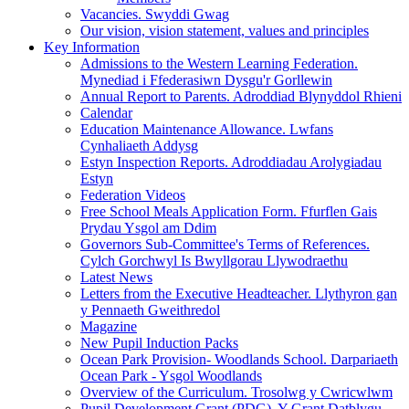
Vacancies. Swyddi Gwag
Our vision, vision statement, values and principles
Key Information
Admissions to the Western Learning Federation.
Mynediad i Ffederasiwn Dysgu'r Gorllewin
Annual Report to Parents. Adroddiad Blynyddol Rhieni
Calendar
Education Maintenance Allowance. Lwfans
Cynhaliaeth Addysg
Estyn Inspection Reports. Adroddiadau Arolygiadau
Estyn
Federation Videos
Free School Meals Application Form. Ffurflen Gais
Prydau Ysgol am Ddim
Governors Sub-Committee's Terms of References.
Cylch Gorchwyl Is Bwyllgorau Llywodraethu
Latest News
Letters from the Executive Headteacher. Llythyron gan
y Pennaeth Gweithredol
Magazine
New Pupil Induction Packs
Ocean Park Provision- Woodlands School. Darpariaeth
Ocean Park - Ysgol Woodlands
Overview of the Curriculum. Trosolwg y Cwricwlwm
Pupil Development Grant (PDG). Y Grant Datblygu