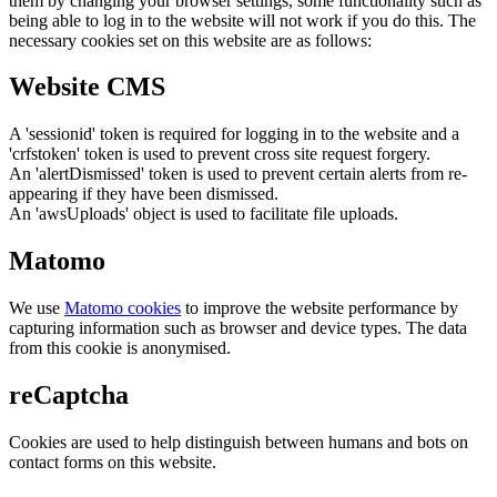
them by changing your browser settings, some functionality such as
being able to log in to the website will not work if you do this. The
necessary cookies set on this website are as follows:
Website CMS
A 'sessionid' token is required for logging in to the website and a
'crfstoken' token is used to prevent cross site request forgery.
An 'alertDismissed' token is used to prevent certain alerts from re-
appearing if they have been dismissed.
An 'awsUploads' object is used to facilitate file uploads.
Matomo
We use
Matomo cookies
to improve the website performance by
capturing information such as browser and device types. The data
from this cookie is anonymised.
reCaptcha
Cookies are used to help distinguish between humans and bots on
contact forms on this website.