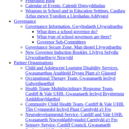
Federation Blog
Calendar of Events. Calendr Digwyddiadau
Weapons in School and in Education Settings. Canllaw
Arfau mewn Ysgolion a Lleoliadau Addysgol
Governance
Governance Information. Gwybodaeth Llywodraethu
What does a school governor do?
What type of school governors are there?
Governor Sub-Committees
Governance Secure Zone. Man diogel Llywodraethu
New Governor Induction Booklet. Llyfryn Sefydlu
Llywodraethwyr Newydd
Partner Organisations
Child and Adolescent Learning Disability Services.
Gwasanaethau Anabledd Dysgu Plant a'r Glasoed
Occupational Therapy Team. Gwasanaeth Iechyd
Galwedigaethol
Health Triage Multidisciplinary Response Team-
Cardiff & Vale UHB. Gwasanaeth Iechyd Brysbrennu
Amlddisgyblaethol
Community Child Health Team- Cardiff & Vale UHB.
Tîm Cymunedol Iechyd Plant Caerdydd a'r Fro
Neurodevelopmental Service- Cardiff and Vale UHB.
Gwasanaeth Niwroddatblygiadol Caerdydd a'r Fro
Sensory Service- Cardiff Council. Gwasanaeth