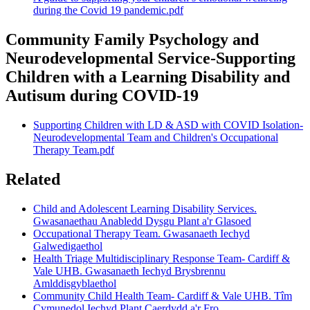
during the Covid 19 pandemic.pdf
Community Family Psychology and
Neurodevelopmental Service-Supporting
Children with a Learning Disability and
Autisum during COVID-19
Supporting Children with LD & ASD with COVID Isolation-
Neurodevelopmental Team and Children's Occupational
Therapy Team.pdf
Related
Child and Adolescent Learning Disability Services.
Gwasanaethau Anabledd Dysgu Plant a'r Glasoed
Occupational Therapy Team. Gwasanaeth Iechyd
Galwedigaethol
Health Triage Multidisciplinary Response Team- Cardiff &
Vale UHB. Gwasanaeth Iechyd Brysbrennu
Amlddisgyblaethol
Community Child Health Team- Cardiff & Vale UHB. Tîm
Cymunedol Iechyd Plant Caerdydd a'r Fro