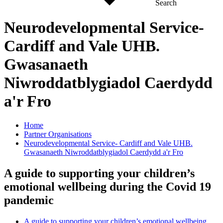
Search
Neurodevelopmental Service-
Cardiff and Vale UHB.
Gwasanaeth
Niwroddatblygiadol Caerdydd
a'r Fro
Home
Partner Organisations
Neurodevelopmental Service- Cardiff and Vale UHB.
Gwasanaeth Niwroddatblygiadol Caerdydd a'r Fro
A guide to supporting your children’s
emotional wellbeing during the Covid 19
pandemic
A guide to supporting your children’s emotional wellbeing