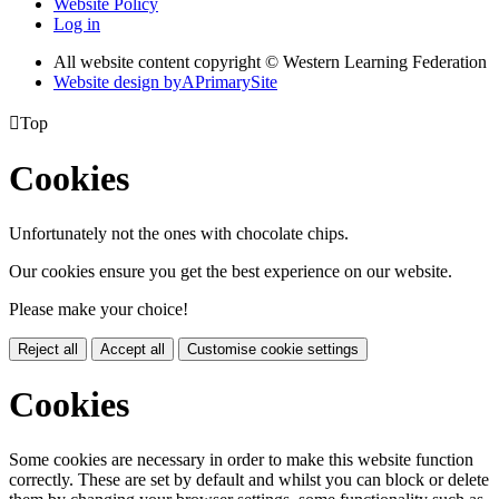
Website Policy
Log in
All website content copyright © Western Learning Federation
Website design by
A
PrimarySite

Top
Cookies
Unfortunately not the ones with chocolate chips.
Our cookies ensure you get the best experience on our website.
Please make your choice!
Reject all
Accept all
Customise cookie settings
Cookies
Some cookies are necessary in order to make this website function
correctly. These are set by default and whilst you can block or delete