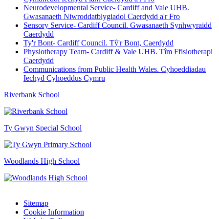
Neurodevelopmental Service- Cardiff and Vale UHB.
Gwasanaeth Niwroddatblygiadol Caerdydd a'r Fro
Sensory Service- Cardiff Council. Gwasanaeth Synhwyraidd
Caerdydd
Ty'r Bont- Cardiff Council. Tŷ'r Bont, Caerdydd
Physiotherapy Team- Cardiff & Vale UHB. Tîm Ffisiotherapi
Caerdydd
Communications from Public Health Wales. Cyhoeddiadau
Iechyd Cyhoeddus Cymru
Riverbank School
Ty Gwyn Special School
Woodlands High School
Sitemap
Cookie Information