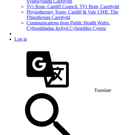
Synhwyraidd Caerdydd
Ty'r Bont- Cardiff Council. Tŷ'r Bont, Caerdydd
Physiotherapy Team- Cardiff & Vale UHB. Tîm
Ffisiotherapi Caerdydd
Communications from Public Health Wales.
Cyhoeddiadau Iechyd Cyhoeddus Cymru
Log in
Translate