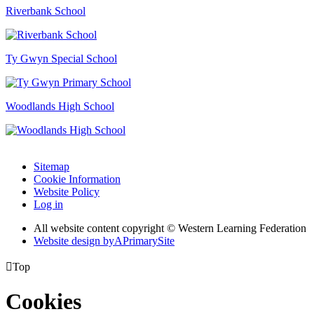
Riverbank School
Ty Gwyn Special School
Woodlands High School
Sitemap
Cookie Information
Website Policy
Log in
All website content copyright © Western Learning Federation
Website design by
A
PrimarySite

Top
Cookies