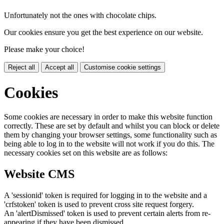
Unfortunately not the ones with chocolate chips.
Our cookies ensure you get the best experience on our website.
Please make your choice!
Reject all
Accept all
Customise cookie settings
Cookies
Some cookies are necessary in order to make this website function
correctly. These are set by default and whilst you can block or delete
them by changing your browser settings, some functionality such as
being able to log in to the website will not work if you do this. The
necessary cookies set on this website are as follows:
Website CMS
A 'sessionid' token is required for logging in to the website and a
'crfstoken' token is used to prevent cross site request forgery.
An 'alertDismissed' token is used to prevent certain alerts from re-
appearing if they have been dismissed.