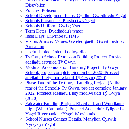
Disgyblion
Policies. Polisiau
School Development Plans. Cynllun Gweithredu Ysgol
Schools Prospectus. Prosbectws Ysgol
Schools Uniform. Gwisg Ysgol
Term Dates. Dyddiadau'r tymor
Inset Days. Diwrnodau HMS
Vision, Aims & Values. Gweledigaeth, Gwerthoedd ac
Amcanion
Useful Links. Dolenni defnyddiol
Ty Gwyn School Extension Building Project. Prosiect
adeiladu estyniad Tŷ Gwyn
Modular Accomodation Building Project- Ty Gwyn
School, project complete, September 2020. Prosiect
adeiladu Llety modiwlaidd Tŷ Gwyn (2020)
Phase Two of the Ty Gwyn Building Project (At the
rear of the School)- Ty Gwyn, project complete January
2022. Prosiect adeiladu Llety modiwlaidd Tŷ Gwyn
(2020)
Fairwater Building Project- Riverbank and Woodlands
High (With Cantonian). Prosiect Adeiladu'r Tyllgoed -
Ysgol Riverbank ac Ysgol Woodlands
School Nurses Contact Details. Manylion Cyswllt
Nyrsys yr Ysgol