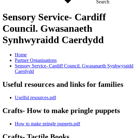
Search
Sensory Service- Cardiff
Council. Gwasanaeth
Synhwyraidd Caerdydd
Home
Partner Organisations
Sensory Service- Cardiff Council. Gwasanaeth Synhwyraidd
Caerdydd
Useful resources and links for families
Uselful resources.pdf
Crafts- How to make pringle puppets
How to make pringle puppets.pdf
Crafts- Tactile Books