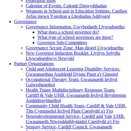
Federation Blog
Calendar of Events. Calendr Digwyddiadau
Weapons in School and in Education Settings. Canllaw
Arfau mewn Ysgolion a Lleoliadau Addysgol
Governance
Governance Information. Gwybodaeth Llywodraethu
What does a school governor do?
What type of school governors are there?
Governor Sub-Committees
Governance Secure Zone. Man diogel Llywodraethu
New Governor Induction Booklet. Llyfryn Sefydlu
Llywodraethwyr Newydd
Partner Organisations
Child and Adolescent Learning Disability Services.
Gwasanaethau Anabledd Dysgu Plant a'r Glasoed
Occupational Therapy Team. Gwasanaeth Iechyd
Galwedigaethol
Health Triage Multidisciplinary Response Team-
Cardiff & Vale UHB. Gwasanaeth Iechyd Brysbrennu
Amlddisgyblaethol
Community Child Health Team- Cardiff & Vale UHB.
Tîm Cymunedol Iechyd Plant Caerdydd a'r Fro
Neurodevelopmental Service- Cardiff and Vale UHB.
Gwasanaeth Niwroddatblygiadol Caerdydd a'r Fro
Sensory Service- Cardiff Council. Gwasanaeth