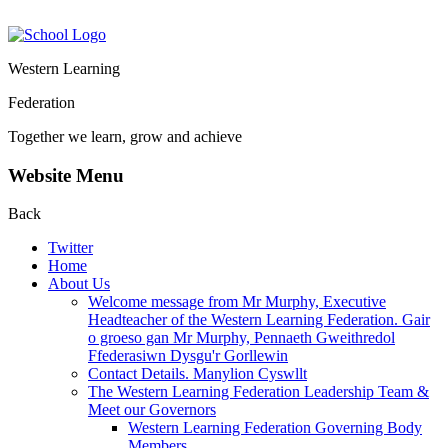
Western Learning
Federation
Together we learn, grow and achieve
Website Menu
Back
Twitter
Home
About Us
Welcome message from Mr Murphy, Executive
Headteacher of the Western Learning Federation. Gair
o groeso gan Mr Murphy, Pennaeth Gweithredol
Ffederasiwn Dysgu'r Gorllewin
Contact Details. Manylion Cyswllt
The Western Learning Federation Leadership Team &
Meet our Governors
Western Learning Federation Governing Body
Members