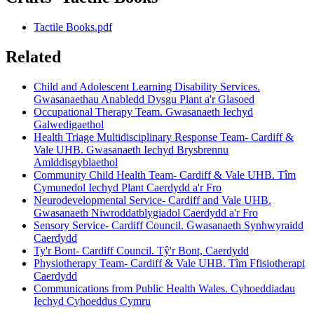
Tactile Books.pdf
Related
Child and Adolescent Learning Disability Services.
Gwasanaethau Anabledd Dysgu Plant a'r Glasoed
Occupational Therapy Team. Gwasanaeth Iechyd
Galwedigaethol
Health Triage Multidisciplinary Response Team- Cardiff &
Vale UHB. Gwasanaeth Iechyd Brysbrennu
Amlddisgyblaethol
Community Child Health Team- Cardiff & Vale UHB. Tîm
Cymunedol Iechyd Plant Caerdydd a'r Fro
Neurodevelopmental Service- Cardiff and Vale UHB.
Gwasanaeth Niwroddatblygiadol Caerdydd a'r Fro
Sensory Service- Cardiff Council. Gwasanaeth Synhwyraidd
Caerdydd
Ty'r Bont- Cardiff Council. Tŷ'r Bont, Caerdydd
Physiotherapy Team- Cardiff & Vale UHB. Tîm Ffisiotherapi
Caerdydd
Communications from Public Health Wales. Cyhoeddiadau
Iechyd Cyhoeddus Cymru