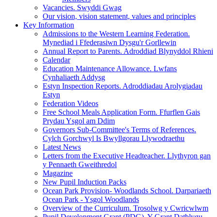
Vacancies. Swyddi Gwag
Our vision, vision statement, values and principles
Key Information
Admissions to the Western Learning Federation.
Mynediad i Ffederasiwn Dysgu'r Gorllewin
Annual Report to Parents. Adroddiad Blynyddol Rhieni
Calendar
Education Maintenance Allowance. Lwfans
Cynhaliaeth Addysg
Estyn Inspection Reports. Adroddiadau Arolygiadau
Estyn
Federation Videos
Free School Meals Application Form. Ffurflen Gais
Prydau Ysgol am Ddim
Governors Sub-Committee's Terms of References.
Cylch Gorchwyl Is Bwyllgorau Llywodraethu
Latest News
Letters from the Executive Headteacher. Llythyron gan
y Pennaeth Gweithredol
Magazine
New Pupil Induction Packs
Ocean Park Provision- Woodlands School. Darpariaeth
Ocean Park - Ysgol Woodlands
Overview of the Curriculum. Trosolwg y Cwricwlwm
Pupil Development Grant (PDG). Y Grant Datblygu