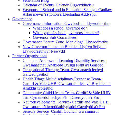
Federation Blog
Calendar of Events. Calendr Digwyddiadau
Weapons in School and in Education Settings. Canllaw
Arfau mewn Ysgolion a Lleoliadau Addysgol
Governance
Governance Information. Gwybodaeth Llywodraethu
What does a school governor do?
What type of school governors are there?
Governor Sub-Committees
Governance Secure Zone. Man diogel Llywodraethu
New Governor Induction Booklet. Llyfryn Sefydlu
Llywodraethwyr Newydd
Partner Organisations
Child and Adolescent Learning Disability Services.
Gwasanaethau Anabledd Dysgu Plant a'r Glasoed
Occupational Therapy Team. Gwasanaeth Iechyd
Galwedigaethol
Health Triage Multidisciplinary Response Team-
Cardiff & Vale UHB. Gwasanaeth Iechyd Brysbrennu
Amlddisgyblaethol
Community Child Health Team- Cardiff & Vale UHB.
Tîm Cymunedol Iechyd Plant Caerdydd a'r Fro
Neurodevelopmental Service- Cardiff and Vale UHB.
Gwasanaeth Niwroddatblygiadol Caerdydd a'r Fro
Sensory Service- Cardiff Council. Gwasanaeth