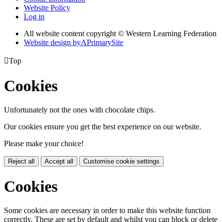
Website Policy
Log in
All website content copyright © Western Learning Federation
Website design by
A
PrimarySite

Top
Cookies
Unfortunately not the ones with chocolate chips.
Our cookies ensure you get the best experience on our website.
Please make your choice!
Reject all
Accept all
Customise cookie settings
Cookies
Some cookies are necessary in order to make this website function
correctly. These are set by default and whilst you can block or delete