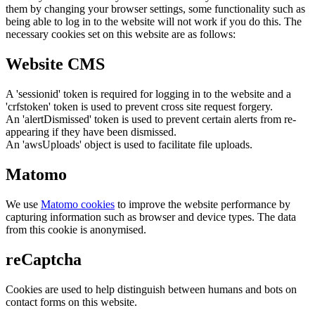
them by changing your browser settings, some functionality such as
being able to log in to the website will not work if you do this. The
necessary cookies set on this website are as follows:
Website CMS
A 'sessionid' token is required for logging in to the website and a
'crfstoken' token is used to prevent cross site request forgery.
An 'alertDismissed' token is used to prevent certain alerts from re-
appearing if they have been dismissed.
An 'awsUploads' object is used to facilitate file uploads.
Matomo
We use
Matomo cookies
to improve the website performance by
capturing information such as browser and device types. The data
from this cookie is anonymised.
reCaptcha
Cookies are used to help distinguish between humans and bots on
contact forms on this website.