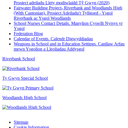
Prosiect adeiladu Llety modiwlaidd Tŷ Gwyn (2020)
Fairwater Building Project- Riverbank and Woodlands High
(With Cantonian). Prosiect Adeiladu'r Tyllgoed - Ysgol
Riverbank ac Ysgol Woodlands
School Nurses Contact Details. Manylion Cyswllt Nyrsys yr
Ysgol
Federation Blog
Calendar of Events. Calendr Digwyddiadau
Weapons in School and in Education Settings. Canllaw Arfau
mewn Ysgolion a Lleoliadau Addysgol
Riverbank School
Ty Gwyn Special School
Woodlands High School
Sitemap
Cookie Information