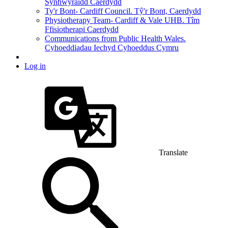
Synhwyraidd Caerdydd
Ty'r Bont- Cardiff Council. Tŷ'r Bont, Caerdydd
Physiotherapy Team- Cardiff & Vale UHB. Tîm
Ffisiotherapi Caerdydd
Communications from Public Health Wales.
Cyhoeddiadau Iechyd Cyhoeddus Cymru
Log in
Translate