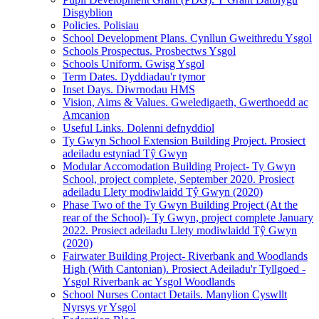
Disgyblion
Policies. Polisiau
School Development Plans. Cynllun Gweithredu Ysgol
Schools Prospectus. Prosbectws Ysgol
Schools Uniform. Gwisg Ysgol
Term Dates. Dyddiadau'r tymor
Inset Days. Diwrnodau HMS
Vision, Aims & Values. Gweledigaeth, Gwerthoedd ac
Amcanion
Useful Links. Dolenni defnyddiol
Ty Gwyn School Extension Building Project. Prosiect
adeiladu estyniad Tŷ Gwyn
Modular Accomodation Building Project- Ty Gwyn
School, project complete, September 2020. Prosiect
adeiladu Llety modiwlaidd Tŷ Gwyn (2020)
Phase Two of the Ty Gwyn Building Project (At the
rear of the School)- Ty Gwyn, project complete January
2022. Prosiect adeiladu Llety modiwlaidd Tŷ Gwyn
(2020)
Fairwater Building Project- Riverbank and Woodlands
High (With Cantonian). Prosiect Adeiladu'r Tyllgoed -
Ysgol Riverbank ac Ysgol Woodlands
School Nurses Contact Details. Manylion Cyswllt
Nyrsys yr Ysgol