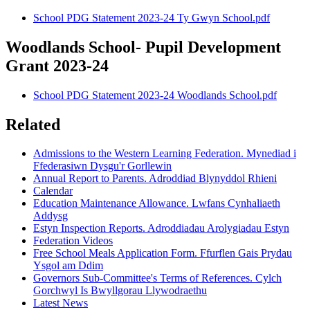
School PDG Statement 2023-24 Ty Gwyn School.pdf
Woodlands School- Pupil Development
Grant 2023-24
School PDG Statement 2023-24 Woodlands School.pdf
Related
Admissions to the Western Learning Federation. Mynediad i
Ffederasiwn Dysgu'r Gorllewin
Annual Report to Parents. Adroddiad Blynyddol Rhieni
Calendar
Education Maintenance Allowance. Lwfans Cynhaliaeth
Addysg
Estyn Inspection Reports. Adroddiadau Arolygiadau Estyn
Federation Videos
Free School Meals Application Form. Ffurflen Gais Prydau
Ysgol am Ddim
Governors Sub-Committee's Terms of References. Cylch
Gorchwyl Is Bwyllgorau Llywodraethu
Latest News