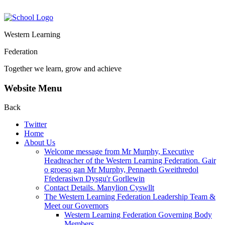
Western Learning
Federation
Together we learn, grow and achieve
Website Menu
Back
Twitter
Home
About Us
Welcome message from Mr Murphy, Executive
Headteacher of the Western Learning Federation. Gair
o groeso gan Mr Murphy, Pennaeth Gweithredol
Ffederasiwn Dysgu'r Gorllewin
Contact Details. Manylion Cyswllt
The Western Learning Federation Leadership Team &
Meet our Governors
Western Learning Federation Governing Body
Members