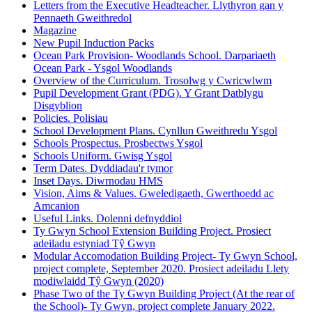
Letters from the Executive Headteacher. Llythyron gan y
Pennaeth Gweithredol
Magazine
New Pupil Induction Packs
Ocean Park Provision- Woodlands School. Darpariaeth
Ocean Park - Ysgol Woodlands
Overview of the Curriculum. Trosolwg y Cwricwlwm
Pupil Development Grant (PDG). Y Grant Datblygu
Disgyblion
Policies. Polisiau
School Development Plans. Cynllun Gweithredu Ysgol
Schools Prospectus. Prosbectws Ysgol
Schools Uniform. Gwisg Ysgol
Term Dates. Dyddiadau'r tymor
Inset Days. Diwrnodau HMS
Vision, Aims & Values. Gweledigaeth, Gwerthoedd ac
Amcanion
Useful Links. Dolenni defnyddiol
Ty Gwyn School Extension Building Project. Prosiect
adeiladu estyniad Tŷ Gwyn
Modular Accomodation Building Project- Ty Gwyn School,
project complete, September 2020. Prosiect adeiladu Llety
modiwlaidd Tŷ Gwyn (2020)
Phase Two of the Ty Gwyn Building Project (At the rear of
the School)- Ty Gwyn, project complete January 2022.