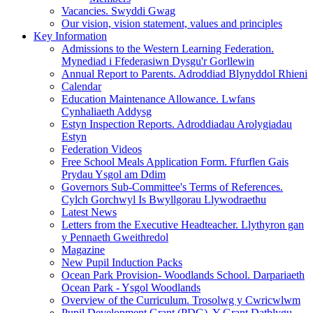
Vacancies. Swyddi Gwag
Our vision, vision statement, values and principles
Key Information
Admissions to the Western Learning Federation.
Mynediad i Ffederasiwn Dysgu'r Gorllewin
Annual Report to Parents. Adroddiad Blynyddol Rhieni
Calendar
Education Maintenance Allowance. Lwfans
Cynhaliaeth Addysg
Estyn Inspection Reports. Adroddiadau Arolygiadau
Estyn
Federation Videos
Free School Meals Application Form. Ffurflen Gais
Prydau Ysgol am Ddim
Governors Sub-Committee's Terms of References.
Cylch Gorchwyl Is Bwyllgorau Llywodraethu
Latest News
Letters from the Executive Headteacher. Llythyron gan
y Pennaeth Gweithredol
Magazine
New Pupil Induction Packs
Ocean Park Provision- Woodlands School. Darpariaeth
Ocean Park - Ysgol Woodlands
Overview of the Curriculum. Trosolwg y Cwricwlwm
Pupil Development Grant (PDG). Y Grant Datblygu