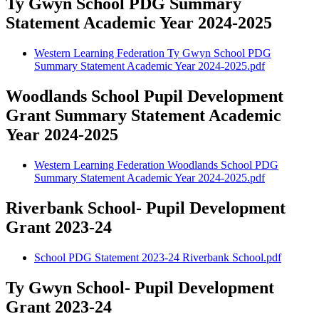
Ty Gwyn School PDG Summary
Statement Academic Year 2024-2025
Western Learning Federation Ty Gwyn School PDG
Summary Statement Academic Year 2024-2025.pdf
Woodlands School Pupil Development
Grant Summary Statement Academic
Year 2024-2025
Western Learning Federation Woodlands School PDG
Summary Statement Academic Year 2024-2025.pdf
Riverbank School- Pupil Development
Grant 2023-24
School PDG Statement 2023-24 Riverbank School.pdf
Ty Gwyn School- Pupil Development
Grant 2023-24