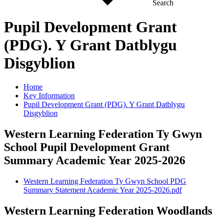
Search
Pupil Development Grant
(PDG). Y Grant Datblygu
Disgyblion
Home
Key Information
Pupil Development Grant (PDG). Y Grant Datblygu
Disgyblion
Western Learning Federation Ty Gwyn
School Pupil Development Grant
Summary Academic Year 2025-2026
Western Learning Federation Ty Gwyn School PDG
Summary Statement Academic Year 2025-2026.pdf
Western Learning Federation Woodlands