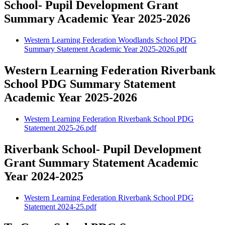
School- Pupil Development Grant
Summary Academic Year 2025-2026
Western Learning Federation Woodlands School PDG
Summary Statement Academic Year 2025-2026.pdf
Western Learning Federation Riverbank
School PDG Summary Statement
Academic Year 2025-2026
Western Learning Federation Riverbank School PDG
Statement 2025-26.pdf
Riverbank School- Pupil Development
Grant Summary Statement Academic
Year 2024-2025
Western Learning Federation Riverbank School PDG
Statement 2024-25.pdf